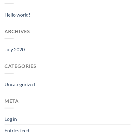
Hello world!
ARCHIVES
July 2020
CATEGORIES
Uncategorized
META
Log in
Entries feed