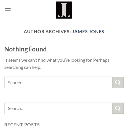
Skip
to
content
AUTHOR ARCHIVES:
JAMES JONES
Nothing Found
It seems we can’t find what you’re looking for. Perhaps
searching can help.
RECENT POSTS